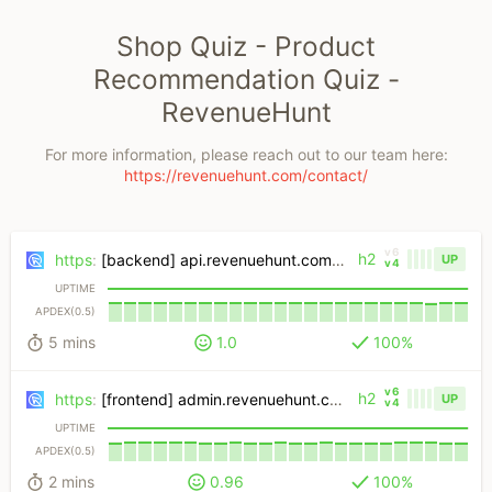
Shop Quiz - Product
Recommendation Quiz -
RevenueHunt
For more information, please reach out to our team here:
https://revenuehunt.com/contact/
v6
h2
https
:
[backend] api.revenuehunt.com/quiz
UP
v4
UPTIME
APDEX(0.5)
5 mins
1.0
100%
v6
h2
https
:
[frontend] admin.revenuehunt.com/public/quiz
UP
v4
UPTIME
APDEX(0.5)
2 mins
0.96
100%