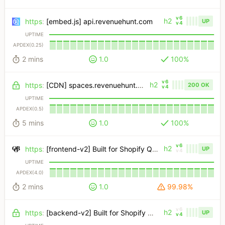
v6
h2
https
:
[embed.js] api.revenuehunt.com
UP
v4
UPTIME
APDEX(0.25)
2 mins
1.0
100%
v6
h2
https
:
[CDN] spaces.revenuehunt.com
200 OK
v4
UPTIME
APDEX(0.5)
5 mins
1.0
100%
v6
h2
https
:
[frontend-v2] Built for Shopify Quiz
UP
v4
UPTIME
APDEX(4.0)
2 mins
1.0
99.98%
v6
h2
https
:
[backend-v2] Built for Shopify Quiz
UP
v4